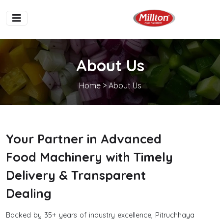
About Us
Home
> About Us
Your Partner in Advanced
Food Machinery with Timely
Delivery & Transparent
Dealing
Backed by 35+ years of industry excellence, Pitruchhaya