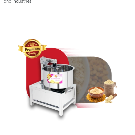
and industries.