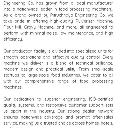
Engineering Co. has grown from a local manufacturer
into a nationwide leader in food processing machinery.
As a brand owned by Pitruchhaya Engineering Co. we
take pride in offering high-quality Pulveriser Machine,
Flour Mill, Gravy Machine, and more, all engineered to
perform with minimal noise, low maintenance, and high
efficiency.
Our production facility is divided into specialized units for
smooth operations and effective quality control. Every
machine we deliver is a blend of technical brilliance,
modern design and practical utility. From small-scale
startups to large-scale food industries, we cater to all
with our comprehensive range of food processing
machines.
Our dedication to superior engineering, ISO-certified
quality systems, and responsive customer support sets
us apart in the industry. Our strong dealer network
ensures nationwide coverage and prompt after-sales
service, making us a trusted choice across homes, hotels,