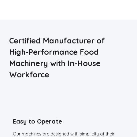
Certified Manufacturer of
High-Performance Food
Machinery with In-House
Workforce
Easy to Operate
Our machines are designed with simplicity at their