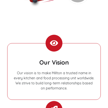
Our Vision
Our vision is to make Millton a trusted name in
every kitchen and food processing unit worldwide.
We strive to build long-term relationships based
on performance.