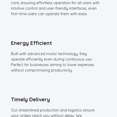
core, ensuring effortless operation for all users with
intuitive control and user-friendly interfaces, even
first-time users can operate them with ease.
Energy Efficient
Built with advanced motor technology, they
operate efficiently even during continuous use.
Perfect for businesses aiming to lower expenses
without compromising productivity.
Timely Delivery
Our streamlined production and logistics ensure
your orders reach you without delay. We