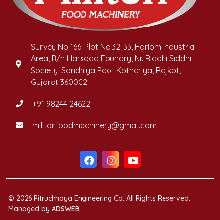
Survey No 166, Plot No.32-33, Hariom Industrial
Area, B/h Harsoda Foundry, Nr. Riddhi Siddhi
Society, Sandhiya Pool, Kothariya, Rajkot,
Gujarat 360002
+91 98244 24622
milltonfoodmachinery@gmail.com
© 2026 Pitruchhaya Engineering Co. All Rights Reserved.
Managed by
ADSWEB
.