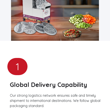
1
Global Delivery Capability
Our strong logistics network ensures safe and timely
shipment to international destinations. We follow global
packaging standard.