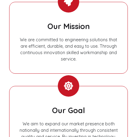
Our Mission
We are committed to engineering solutions that
are efficient, durable, and easy to use. Through
continuous innovation skilled workmanship and
service.
Our Goal
We aim to expand our market presence both
nationally and internationally through consistent
quality and service. By investing in technology,