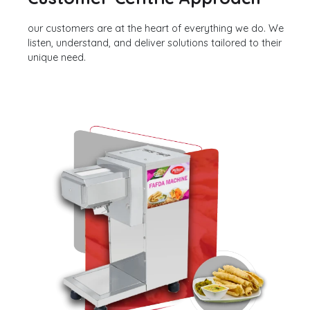
our customers are at the heart of everything we do. We
listen, understand, and deliver solutions tailored to their
unique need.