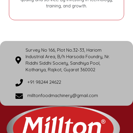
training, and growth.
Survey No 166, Plot No.32-33, Hariom
Industrial Area, B/h Harsoda Foundry, Nr.
Riddhi Siddhi Society, Sandhiya Pool,
Kothariya, Rajkot, Gujarat 360002
+91 98244 24622
milltonfoodmachinery@gmail.com