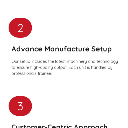
2
Advance Manufacture Setup
Our setup includes the latest machinery and technology
to ensure high-quality output. Each unit is handled by
professionals trainee.
3
Customer-Centric Approach