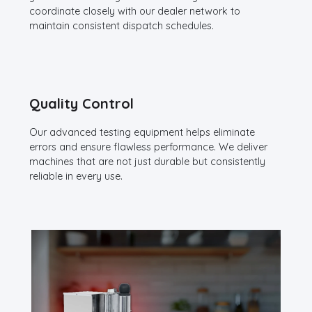
coordinate closely with our dealer network to
maintain consistent dispatch schedules.
Quality Control
Our advanced testing equipment helps eliminate
errors and ensure flawless performance. We deliver
machines that are not just durable but consistently
reliable in every use.