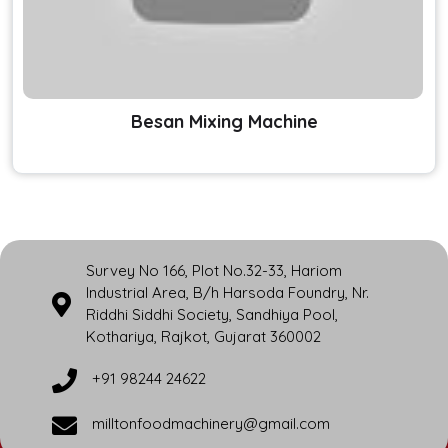
Besan Mixing Machine
Survey No 166, Plot No.32-33, Hariom
Industrial Area, B/h Harsoda Foundry, Nr.
Riddhi Siddhi Society, Sandhiya Pool,
Kothariya, Rajkot, Gujarat 360002
+91 98244 24622
milltonfoodmachinery@gmail.com