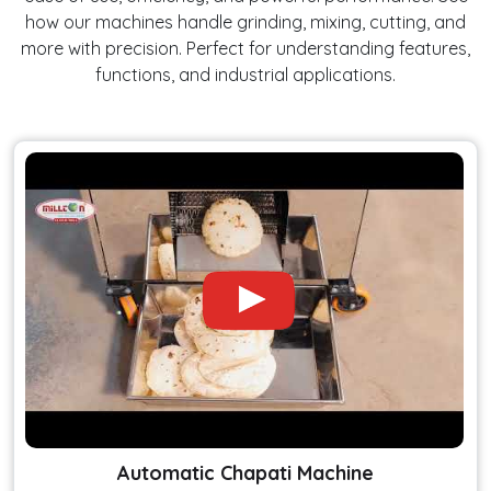
how our machines handle grinding, mixing, cutting, and
more with precision. Perfect for understanding features,
functions, and industrial applications.
Automatic Chapati Machine