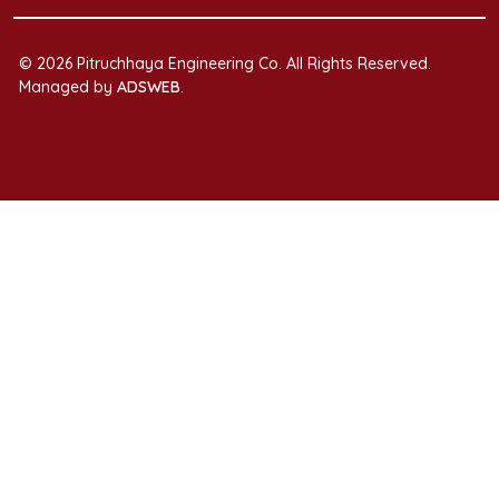
© 2026 Pitruchhaya Engineering Co. All Rights Reserved.
Managed by
ADSWEB
.