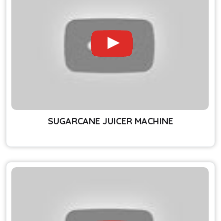
SUGARCANE JUICER MACHINE