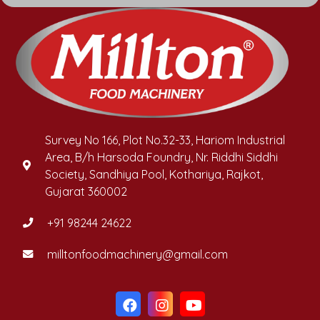
Survey No 166, Plot No.32-33, Hariom Industrial
Area, B/h Harsoda Foundry, Nr. Riddhi Siddhi
Society, Sandhiya Pool, Kothariya, Rajkot,
Gujarat 360002
+91 98244 24622
milltonfoodmachinery@gmail.com