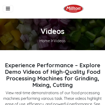
Videos
Home
> Videos
Experience Performance – Explore
Demo Videos of High-Quality Food
Processing Machines for Grinding,
Mixing, Cutting
View real-time demonstrations of our food processing
machines performing various task. These videos highlight
ease of use, efficiency, and powerful performance. See