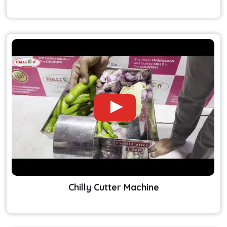
Chilly Cutter Machine