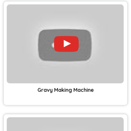
Gravy Making Machine