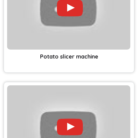
Potato slicer machine